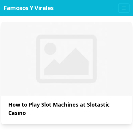
Famosos Y Virales
How to Play Slot Machines at Slotastic
Casino